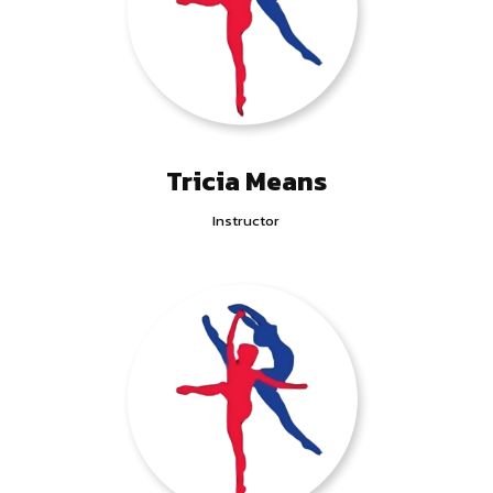
Tricia Means
Instructor