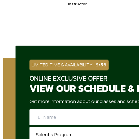
Instructor
LIMITED TIME & AVAILABILITY
9:55
ONLINE EXCLUSIVE OFFER
VIEW OUR SCHEDULE & 
Get more information about our classes and sched