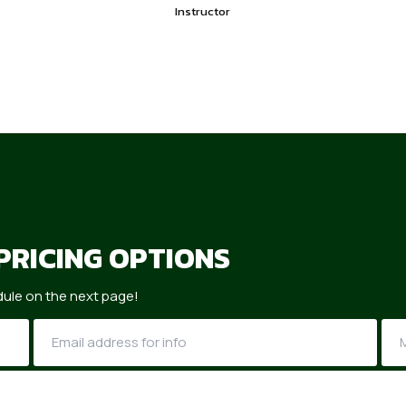
Instructor
PRICING OPTIONS
ule on the next page!