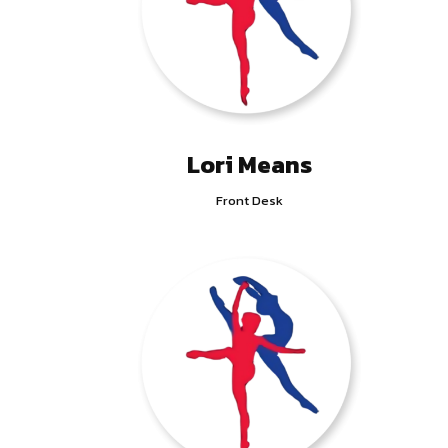
Lori Means
Front Desk