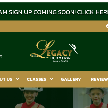
M SIGN UP COMING SOON! CLICK HE
:3
UT US
CLASSES
GALLERY
REVIEW