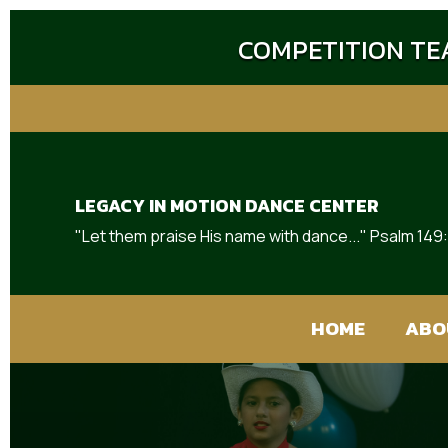
COMPETITION TEA
LEGACY IN MOTION DANCE CENTER
"Let them praise His name with dance..." Psalm 149
HOME
ABO