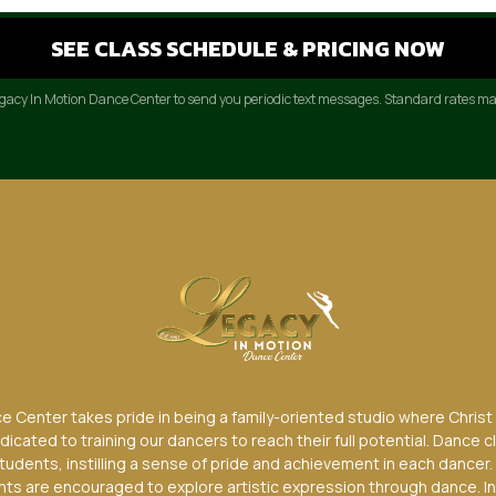
Legacy In Motion Dance Center to send you periodic text messages. Standard rates ma
 Center takes pride in being a family-oriented studio where Christ is
edicated to training our dancers to reach their full potential. Dance c
students, instilling a sense of pride and achievement in each dancer.
dents are encouraged to explore artistic expression through dance. In