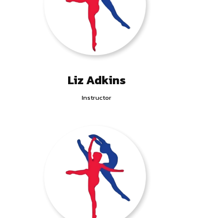
Liz Adkins
Instructor