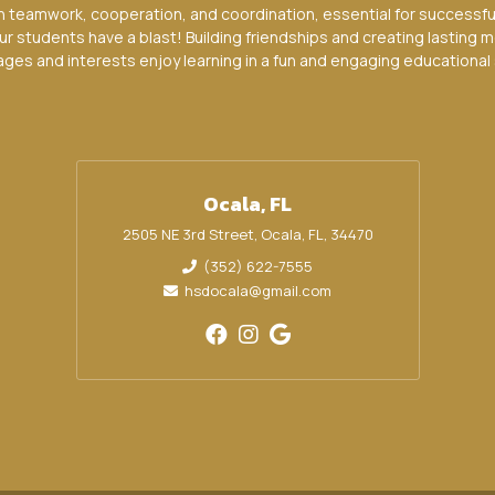
n teamwork, cooperation, and coordination, essential for successf
ur students have a blast! Building friendships and creating lasting m
 ages and interests enjoy learning in a fun and engaging educational 
Ocala, FL
2505 NE 3rd Street, Ocala, FL, 34470
(352) 622-7555
hsdocala@gmail.com