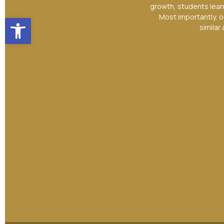
growth, students lear
Open toolbar
Most importantly, o
similar