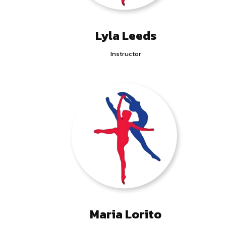
Lyla Leeds
Instructor
Maria Lorito