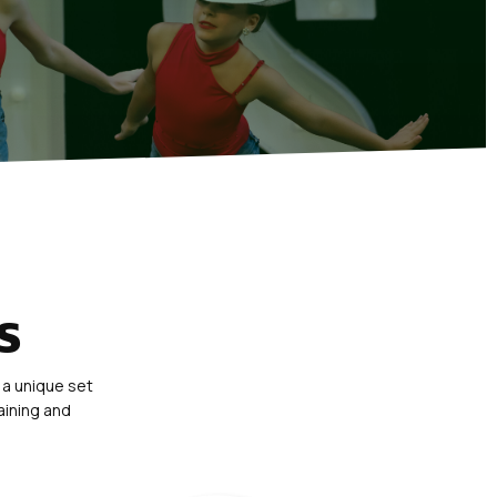
S
 a unique set
aining and