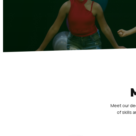
Meet our ded
of skills