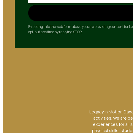
By opting into the web form above you are providing consent for 
opt-out anytime by replying STOP.
Legacy In Motion Dance
activities. We are d
experiences for all 
physical skills, stu