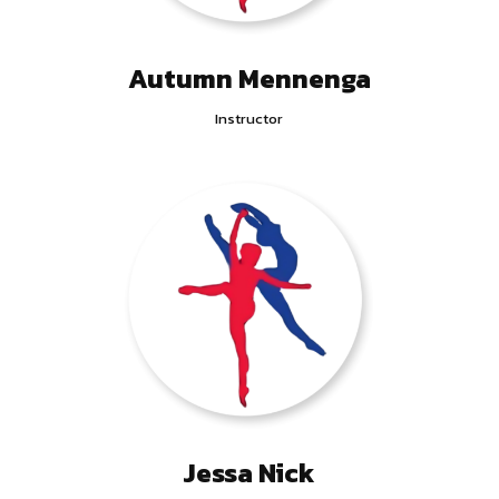
Autumn Mennenga
Instructor
Jessa Nick