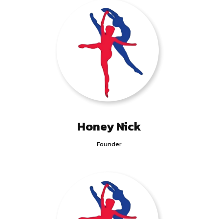
Honey Nick
Founder