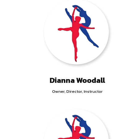
Dianna Woodall
Owner, Director, Instructor