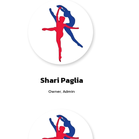
Shari Paglia
Owner, Admin