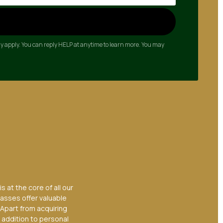
y apply. You can reply HELP at anytime to learn more. You may
 at the core of all our
lasses offer valuable
 Apart from acquiring
 addition to personal