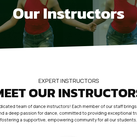
Our Instructors
EXPERT INSTRUCTORS
MEET OUR INSTRUCTOR
icated team of dance instructors! Each member of our staff brings
 and a deep passion for dance, committed to providing exceptional tr
fostering a supportive, empowering community for all our students.