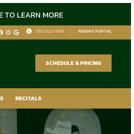
RE TO LEARN MORE
(352) 622-7555
PARENT PORTAL
SCHEDULE & PRICING
S
RECITALS