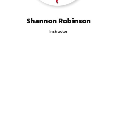
Shannon Robinson
Instructor