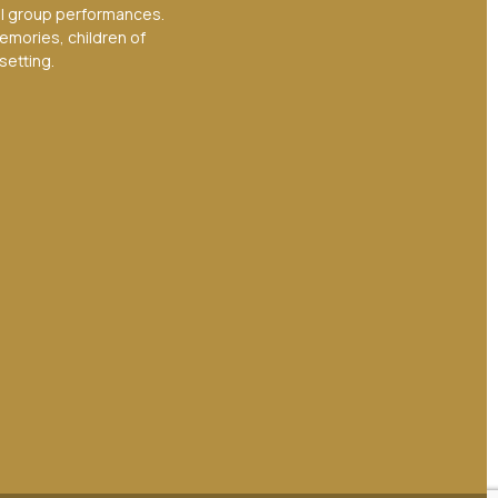
ul group performances.
emories, children of
setting.