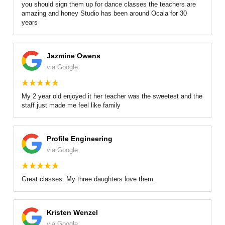
you should sign them up for dance classes the teachers are
amazing and honey Studio has been around Ocala for 30
years
Jazmine Owens
via Google
My 2 year old enjoyed it her teacher was the sweetest and the
staff just made me feel like family
Profile Engineering
via Google
Great classes. My three daughters love them.
Kristen Wenzel
via Google