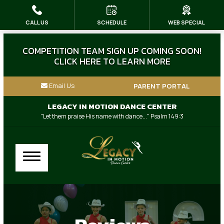
CALL US
SCHEDULE
WEB SPECIAL
HOME
ABOUT US
COMPETITION TEAM SIGN UP COMING SOON!
CLICK HERE TO LEARN MORE
Our Instructors
Email Us
PARENT PORTAL
Dress Code & Store
LEGACY IN MOTION DANCE CENTER
"Let them praise His name with dance..." Psalm 149:3
Blog
Contact
Our Other Family Businesses
CLASSES