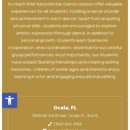
to reach their full potential. Dance classes offer valuable
experiences for all students, instilling a sense of pride
and achievement in each dancer. Apart from acquiring
physical skills, students are encouraged to explore
artistic expression through dance. In addition to
personal growth, students learn teamwork,
cooperation, and coordination, essential for successful
group performances. Most importantly, our students
have a blast! Building friendships and creating lasting
memories, children of similar ages and interests enjoy
learning in a fun and engaging educational setting.
Open toolbar
Ocala, FL
2505 NE 3rd Street, Ocala, FL, 34470
(352) 622-7555