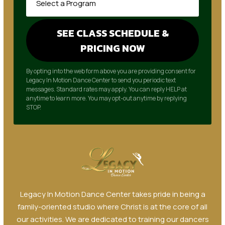
By opting into the web form above you are providing consent for
Legacy In Motion Dance Center to send you periodic text
messages. Standard rates may apply. You can reply HELP at
anytime to learn more. You may opt-out anytime by replying
STOP.
Legacy In Motion Dance Center takes pride in being a
family-oriented studio where Christ is at the core of all
our activities. We are dedicated to training our dancers