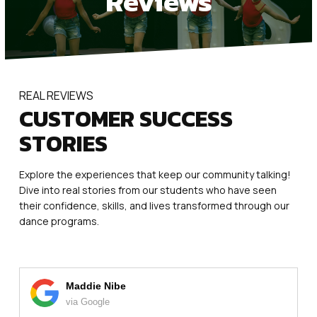
Reviews
Mini Movers (2.5 – 3.5)
PreDance (3.5 – 4.5)
KinderDance (5 – 6)
REAL REVIEWS
CUSTOMER SUCCESS
Youth Dance Classes Ages 7+
STORIES
Dance Classes Ages 12+
Explore the experiences that keep our community talking!
PreAcro / Acro (5-13)
Dive into real stories from our students who have seen
their confidence, skills, and lives transformed through our
Homeschool Day Classes (3-10)
dance programs.
Competition Teams (5-17)
Fun for the Whole Family
Maddie Nibe
via Google