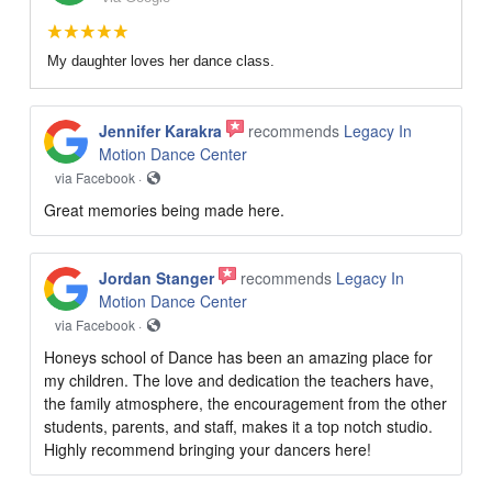
My daughter loves her dance class.
Jennifer Karakra
recommends
Legacy In
Motion Dance Center
via Facebook ·
Great memories being made here.
Jordan Stanger
recommends
Legacy In
Motion Dance Center
via Facebook ·
Honeys school of Dance has been an amazing place for
my children. The love and dedication the teachers have,
the family atmosphere, the encouragement from the other
students, parents, and staff, makes it a top notch studio.
Highly recommend bringing your dancers here!