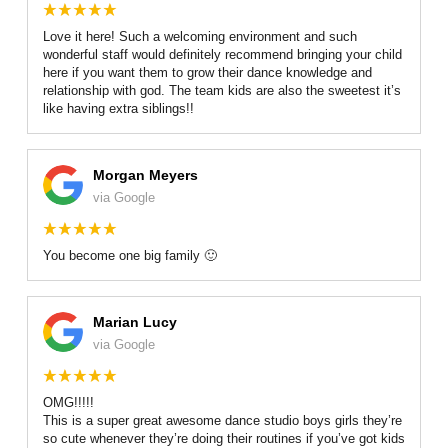
GALLERY
Love it here! Such a welcoming environment and such
wonderful staff would definitely recommend bringing your child
REVIEWS
here if you want them to grow their dance knowledge and
relationship with god. The team kids are also the sweetest it’s
like having extra siblings!!
RECITALS
SCHEDULE & PRICING
Morgan Meyers
via Google
You become one big family 🙂
Marian Lucy
via Google
OMG!!!!!
This is a super great awesome dance studio boys girls they’re
so cute whenever they’re doing their routines if you’ve got kids