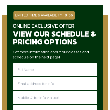
LIMITED TIME & AVAILABILITY
9:55
ONLINE EXCLUSIVE OFFER
VIEW OUR SCHEDULE &
PRICING OPTIONS
Get more information about our classes and
schedule on the next page!