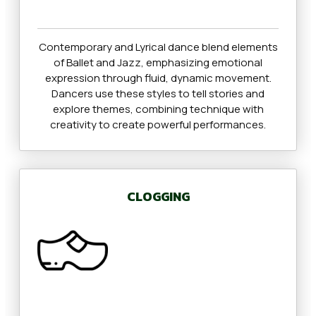
Contemporary and Lyrical dance blend elements
of Ballet and Jazz, emphasizing emotional
expression through fluid, dynamic movement.
Dancers use these styles to tell stories and
explore themes, combining technique with
creativity to create powerful performances.
CLOGGING