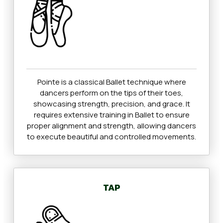
Pointe is a classical Ballet technique where
dancers perform on the tips of their toes,
showcasing strength, precision, and grace. It
requires extensive training in Ballet to ensure
proper alignment and strength, allowing dancers
to execute beautiful and controlled movements.
TAP