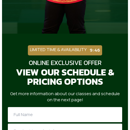
LIMITED TIME & AVAILABILITY
9:42
ONLINE EXCLUSIVE OFFER
VIEW OUR SCHEDULE &
PRICING OPTIONS
Get more information about our classes and schedule
on the next page!