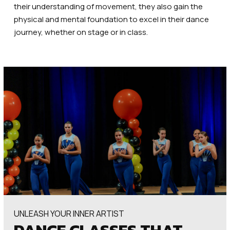
their understanding of movement, they also gain the
physical and mental foundation to excel in their dance
journey, whether on stage or in class.
UNLEASH YOUR INNER ARTIST