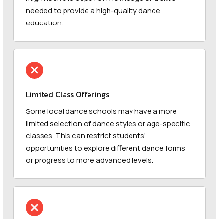
needed to provide a high-quality dance
education.
Limited Class Offerings
Some local dance schools may have a more
limited selection of dance styles or age-specific
classes. This can restrict students’
opportunities to explore different dance forms
or progress to more advanced levels.