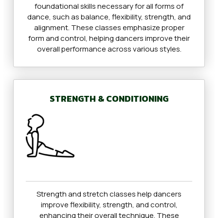
foundational skills necessary for all forms of
dance, such as balance, flexibility, strength, and
alignment. These classes emphasize proper
form and control, helping dancers improve their
overall performance across various styles.
STRENGTH & CONDITIONING
Strength and stretch classes help dancers
improve flexibility, strength, and control,
enhancing their overall technique. These