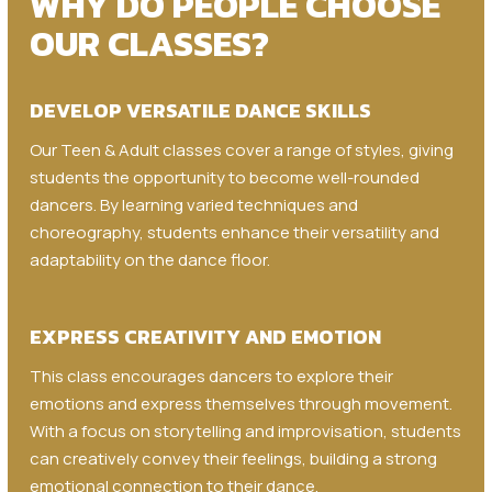
WHY DO PEOPLE CHOOSE
OUR CLASSES?
DEVELOP VERSATILE DANCE SKILLS
Our Teen & Adult classes cover a range of styles, giving
students the opportunity to become well-rounded
dancers. By learning varied techniques and
choreography, students enhance their versatility and
adaptability on the dance floor.
EXPRESS CREATIVITY AND EMOTION
This class encourages dancers to explore their
emotions and express themselves through movement.
With a focus on storytelling and improvisation, students
can creatively convey their feelings, building a strong
emotional connection to their dance.