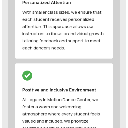
Personalized Attention
With smaller class sizes, we ensure that
each student receives personalized
attention. This approach allows our
instructors to focus on individual growth,
tailoring feedback and support to meet
each dancer’s needs.
Positive and Inclusive Environment
At Legacy In Motion Dance Center, we
foster a warm and welcoming
atmosphere where every student feels
valued and included. We prioritize