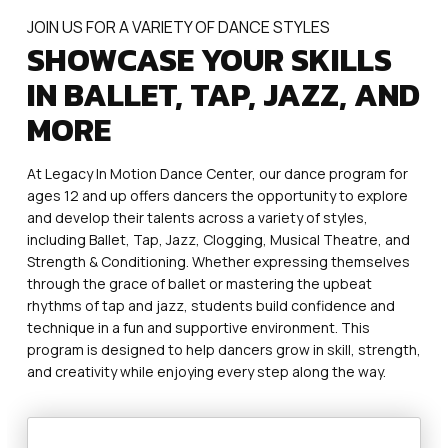
JOIN US FOR A VARIETY OF DANCE STYLES
SHOWCASE YOUR SKILLS
IN BALLET, TAP, JAZZ, AND
MORE
At Legacy In Motion Dance Center, our dance program for
ages 12 and up offers dancers the opportunity to explore
and develop their talents across a variety of styles,
including Ballet, Tap, Jazz, Clogging, Musical Theatre, and
Strength & Conditioning. Whether expressing themselves
through the grace of ballet or mastering the upbeat
rhythms of tap and jazz, students build confidence and
technique in a fun and supportive environment. This
program is designed to help dancers grow in skill, strength,
and creativity while enjoying every step along the way.