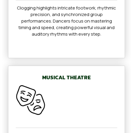
Clogging highlights intricate footwork, rhythmic
precision, and synchronized group
performances. Dancers focus on mastering
timing and speed, creating powerful visual and
auditory rhythms with every step.
MUSICAL THEATRE