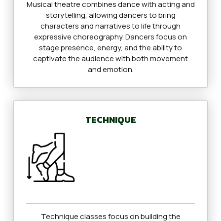
Musical theatre combines dance with acting and
storytelling, allowing dancers to bring
characters and narratives to life through
expressive choreography. Dancers focus on
stage presence, energy, and the ability to
captivate the audience with both movement
and emotion.
TECHNIQUE
Technique classes focus on building the