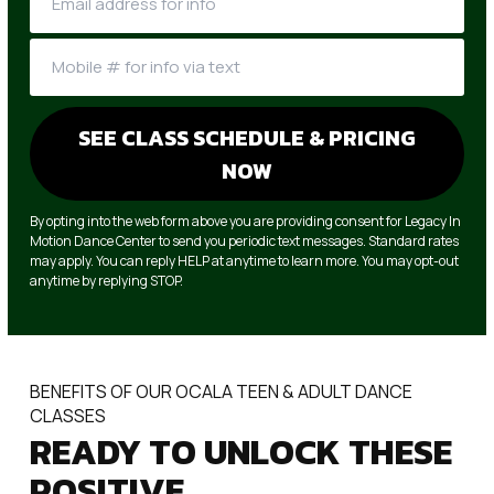
By opting into the web form above you are providing consent for Legacy In
Motion Dance Center to send you periodic text messages. Standard rates
may apply. You can reply HELP at anytime to learn more. You may opt-out
anytime by replying STOP.
BENEFITS OF OUR OCALA TEEN & ADULT DANCE
CLASSES
READY TO UNLOCK THESE
POSITIVE