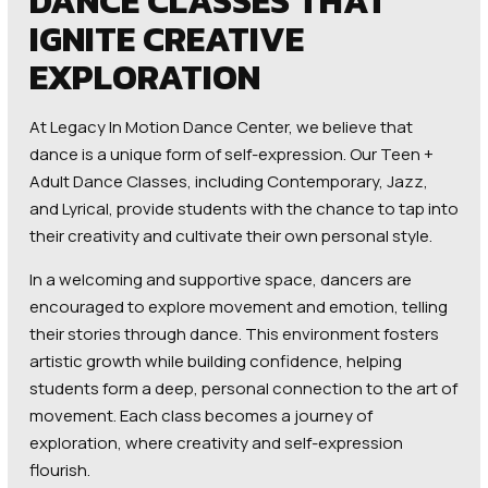
DANCE CLASSES THAT
IGNITE CREATIVE
EXPLORATION
At Legacy In Motion Dance Center, we believe that
dance is a unique form of self-expression. Our Teen +
Adult Dance Classes, including Contemporary, Jazz,
and Lyrical, provide students with the chance to tap into
their creativity and cultivate their own personal style.
In a welcoming and supportive space, dancers are
encouraged to explore movement and emotion, telling
their stories through dance. This environment fosters
artistic growth while building confidence, helping
students form a deep, personal connection to the art of
movement. Each class becomes a journey of
exploration, where creativity and self-expression
flourish.