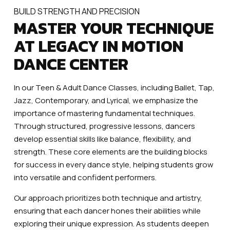
BUILD STRENGTH AND PRECISION
MASTER YOUR TECHNIQUE
AT LEGACY IN MOTION
DANCE CENTER
In our Teen & Adult Dance Classes, including Ballet, Tap,
Jazz, Contemporary, and Lyrical, we emphasize the
importance of mastering fundamental techniques.
Through structured, progressive lessons, dancers
develop essential skills like balance, flexibility, and
strength. These core elements are the building blocks
for success in every dance style, helping students grow
into versatile and confident performers.
Our approach prioritizes both technique and artistry,
ensuring that each dancer hones their abilities while
exploring their unique expression. As students deepen