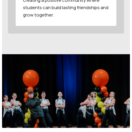
creating a positive community where
students can build lasting friendships and
grow together.