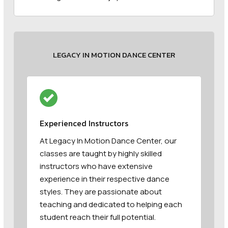
LEGACY IN MOTION DANCE CENTER
Experienced Instructors
At Legacy In Motion Dance Center, our
classes are taught by highly skilled
instructors who have extensive
experience in their respective dance
styles. They are passionate about
teaching and dedicated to helping each
student reach their full potential.