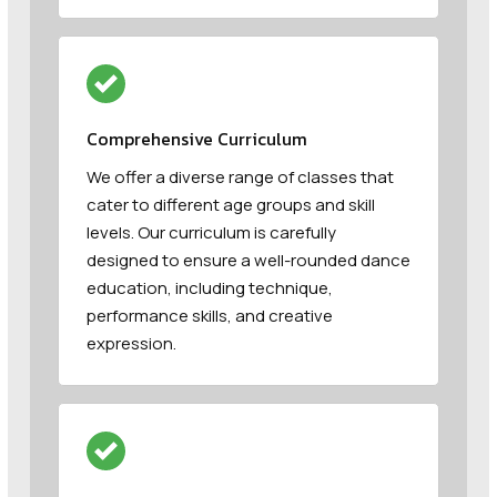
Comprehensive Curriculum
We offer a diverse range of classes that
cater to different age groups and skill
levels. Our curriculum is carefully
designed to ensure a well-rounded dance
education, including technique,
performance skills, and creative
expression.