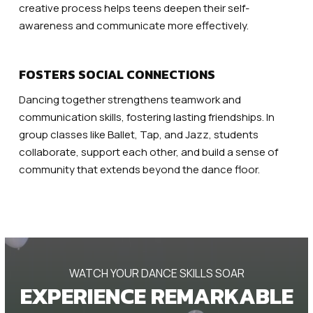
creative process helps teens deepen their self-
awareness and communicate more effectively.
FOSTERS SOCIAL CONNECTIONS
Dancing together strengthens teamwork and
communication skills, fostering lasting friendships. In
group classes like Ballet, Tap, and Jazz, students
collaborate, support each other, and build a sense of
community that extends beyond the dance floor.
WATCH YOUR DANCE SKILLS SOAR
EXPERIENCE REMARKABLE