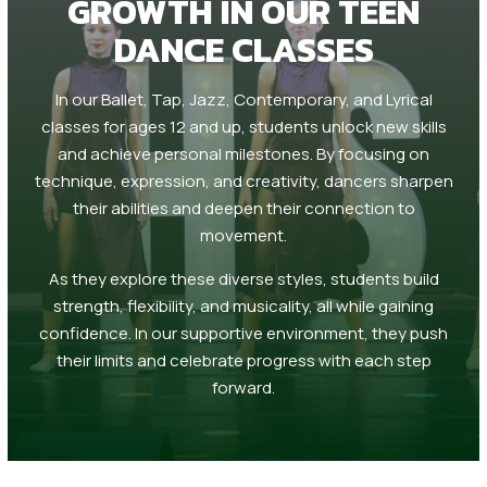
GROWTH IN OUR TEEN
DANCE CLASSES
In our Ballet, Tap, Jazz, Contemporary, and Lyrical
classes for ages 12 and up, students unlock new skills
and achieve personal milestones. By focusing on
technique, expression, and creativity, dancers sharpen
their abilities and deepen their connection to
movement.
As they explore these diverse styles, students build
strength, flexibility, and musicality, all while gaining
confidence. In our supportive environment, they push
their limits and celebrate progress with each step
forward.