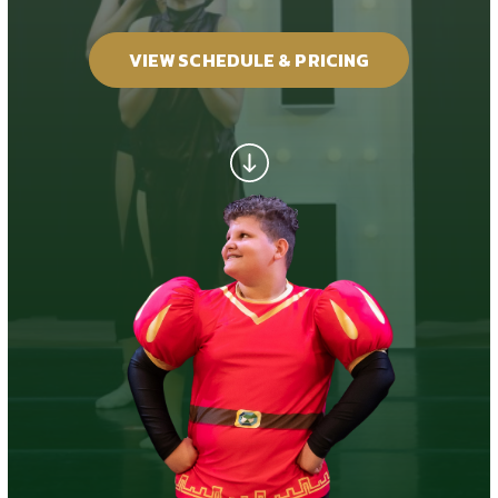
GALLERY
VIEW SCHEDULE & PRICING
REVIEWS
RECITALS
SCHEDULE & PRICING