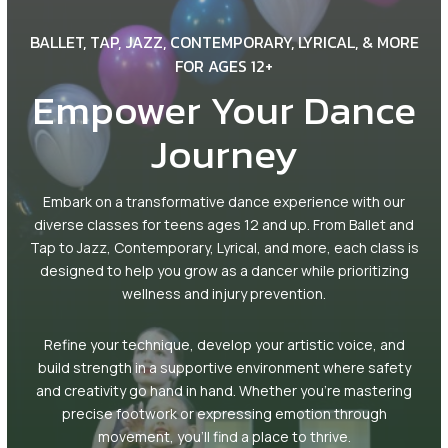
Mini Movers (2.5 – 3.5)
BALLET, TAP, JAZZ, CONTEMPORARY, LYRICAL, & MORE
PreDance (3.5 – 4.5)
FOR AGES 12+
Empower Your Dance
KinderDance (5 – 6)
Journey
Youth Dance Classes Ages 7+
Embark on a transformative dance experience with our
Dance Classes Ages 12+
diverse classes for teens ages 12 and up. From Ballet and
Tap to Jazz, Contemporary, Lyrical, and more, each class is
PreAcro / Acro (5-13)
designed to help you grow as a dancer while prioritizing
wellness and injury prevention.
Homeschool Day Classes (3-10)
Refine your technique, develop your artistic voice, and
Competition Teams (5-17)
build strength in a supportive environment where safety
and creativity go hand in hand. Whether you’re mastering
Fun for the Whole Family
precise footwork or expressing emotion through
movement, you’ll find a place to thrive.