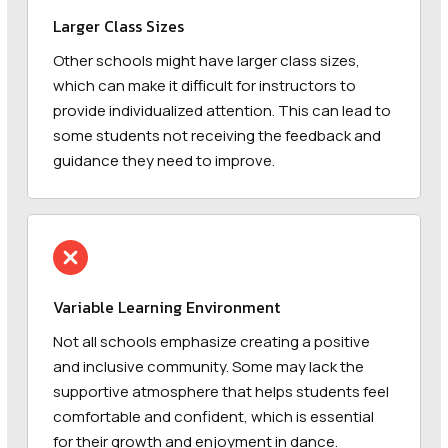
Larger Class Sizes
Other schools might have larger class sizes,
which can make it difficult for instructors to
provide individualized attention. This can lead to
some students not receiving the feedback and
guidance they need to improve.
Variable Learning Environment
Not all schools emphasize creating a positive
and inclusive community. Some may lack the
supportive atmosphere that helps students feel
comfortable and confident, which is essential
for their growth and enjoyment in dance.