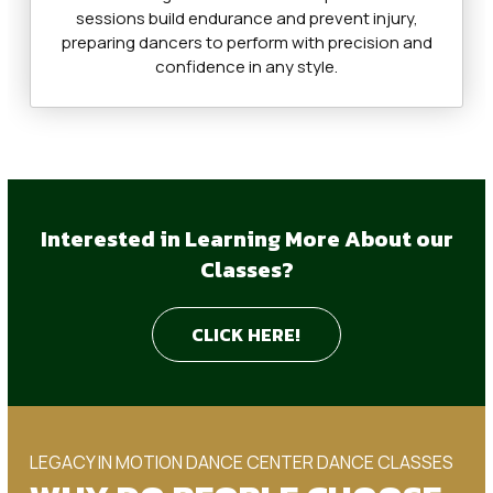
sessions build endurance and prevent injury,
preparing dancers to perform with precision and
confidence in any style.
Interested in Learning More About our
Classes?
CLICK HERE!
LEGACY IN MOTION DANCE CENTER DANCE CLASSES