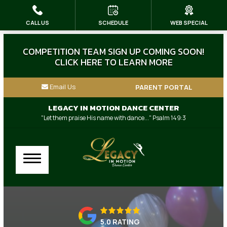
CALL US
SCHEDULE
WEB SPECIAL
HOME
ABOUT US
COMPETITION TEAM SIGN UP COMING SOON!
CLICK HERE TO LEARN MORE
Our Instructors
Email Us
PARENT PORTAL
Dress Code & Store
LEGACY IN MOTION DANCE CENTER
"Let them praise His name with dance..." Psalm 149:3
Blog
Contact
Our Other Family Businesses
CLASSES
5.0 RATING