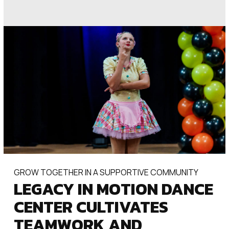
GROW TOGETHER IN A SUPPORTIVE COMMUNITY
LEGACY IN MOTION DANCE
CENTER CULTIVATES
TEAMWORK AND