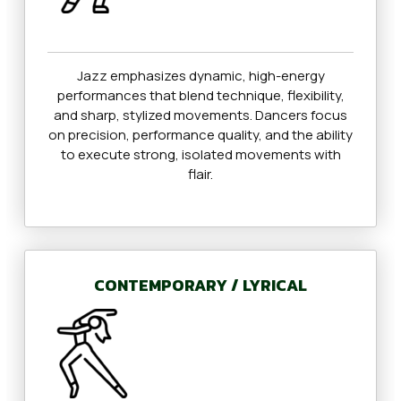
Jazz emphasizes dynamic, high-energy
performances that blend technique, flexibility,
and sharp, stylized movements. Dancers focus
on precision, performance quality, and the ability
to execute strong, isolated movements with
flair.
CONTEMPORARY / LYRICAL