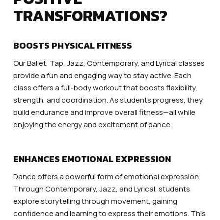
TRANSFORMATIONS?
BOOSTS PHYSICAL FITNESS
Our Ballet, Tap, Jazz, Contemporary, and Lyrical classes
provide a fun and engaging way to stay active. Each
class offers a full-body workout that boosts flexibility,
strength, and coordination. As students progress, they
build endurance and improve overall fitness—all while
enjoying the energy and excitement of dance.
ENHANCES EMOTIONAL EXPRESSION
Dance offers a powerful form of emotional expression.
Through Contemporary, Jazz, and Lyrical, students
explore storytelling through movement, gaining
confidence and learning to express their emotions. This