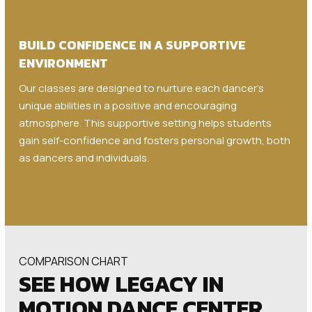
BUILD CONFIDENCE IN A SUPPORTIVE
ENVIRONMENT
Our classes are designed to nurture each dancer’s
unique abilities in a positive and encouraging
atmosphere. This supportive setting helps students
gain self-confidence and fosters personal growth, both
as dancers and individuals.
COMPARISON CHART
SEE HOW LEGACY IN
MOTION DANCE CENTER