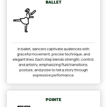
BALLET
In ballet, dancers captivate audiences with
graceful movement, precise technique, and
elegant lines. Each step blends strength, control,
and artistry, emphasizing fluid transitions,
posture, and poise to tell a story through
expressive performance.
POINTE