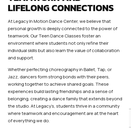
LIFELONG CONNECTIONS
At Legacy In Motion Dance Center, we believe that
personal growth is deeply connected to the power of
teamwork. Our Teen Dance Classes foster an
environment where students not only refine their
individual skills but also learn the value of collaboration
and support.
Whether perfecting choreography in Ballet, Tap, or
Jazz, dancers form strong bonds with their peers,
working together to achieve shared goals. These
experiences build lasting friendships and a sense of
belonging, creating a dance family that extends beyond
the studio. At Legacy’s, students thrive in a community
where teamwork and encouragement are at the heart
of everything we do.