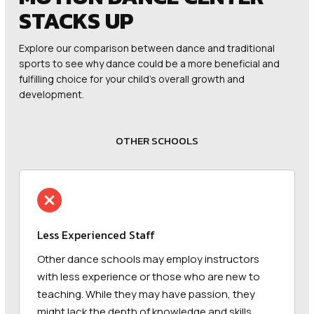
STACKS UP
Explore our comparison between dance and traditional
sports to see why dance could be a more beneficial and
fulfilling choice for your child’s overall growth and
development.
OTHER SCHOOLS
Less Experienced Staff
Other dance schools may employ instructors
with less experience or those who are new to
teaching. While they may have passion, they
might lack the depth of knowledge and skills