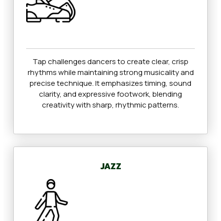
Tap challenges dancers to create clear, crisp
rhythms while maintaining strong musicality and
precise technique. It emphasizes timing, sound
clarity, and expressive footwork, blending
creativity with sharp, rhythmic patterns.
JAZZ